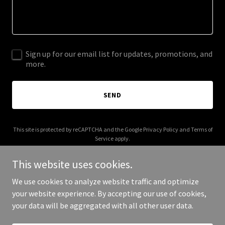
Sign up for our email list for updates, promotions, and
more.
SEND
This site is protected by reCAPTCHA and the Google
Privacy Policy
and
Terms of
Service
apply.
This website uses cookies.
We use cookies to analyze website traffic and optimize
your website experience. By accepting our use of cookies,
Copyright © 2025 Coily Bits - All Rights Reserved.
your data will be aggregated with all other user data.
Powered by