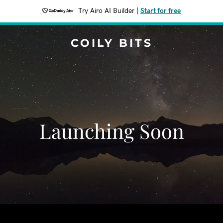
Try Airo AI Builder
|
Start for free
COILY BITS
Launching Soon