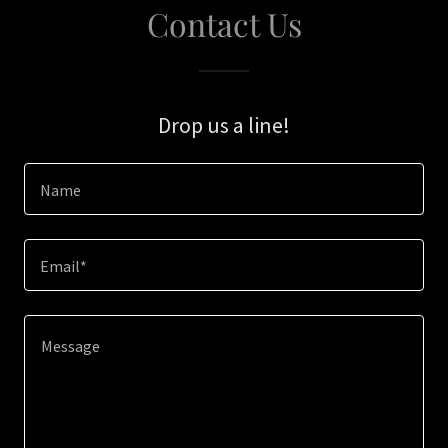
Contact Us
Drop us a line!
Name
Email*